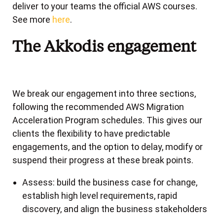
deliver to your teams the official AWS courses.
See more
here
.
The Akkodis engagement
We break our engagement into three sections,
following the recommended AWS Migration
Acceleration Program schedules. This gives our
clients the flexibility to have predictable
engagements, and the option to delay, modify or
suspend their progress at these break points.
Assess: build the business case for change,
establish high level requirements, rapid
discovery, and align the business stakeholders