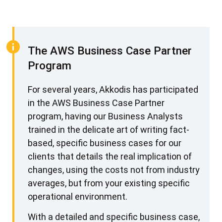
Amazon Key Management Service
S3 Object Encryption at Rest
S3 Buckets Locked to Specific VPCs
The AWS Business Case Partner
Database Encryption at Rest and In Flight
Program
Integration to On Premise Systems
For several years, Akkodis has participated
AWS Shield and Web Application Firewall (WAF)
in the AWS Business Case Partner
The Outcomes and Benefits
program, having our Business Analysts
trained in the delicate art of writing fact-
based, specific business cases for our
clients that details the real implication of
changes, using the costs not from industry
averages, but from your existing specific
operational environment.
With a detailed and specific business case,