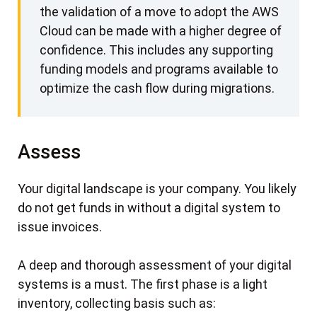
the validation of a move to adopt the AWS
Cloud can be made with a higher degree of
confidence. This includes any supporting
funding models and programs available to
optimize the cash flow during migrations.
Assess
Your digital landscape is your company. You likely
do not get funds in without a digital system to
issue invoices.
A deep and thorough assessment of your digital
systems is a must. The first phase is a light
inventory, collecting basis such as: