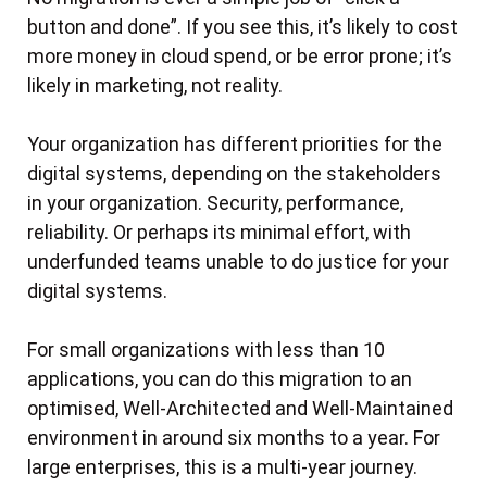
Authentication and Authorisation
Akkodis AWS Practice Structure
The challenge
button and done”. If you see this, it’s likely to cost
Why Akkodis for Microsoft Solutions on AWS
The result
Observability and monitoring the smart way
Security
The client
Deep and Wide Customer Opportunities
more money in cloud spend, or be error prone; it’s
The solution
AWS Cloud Financial Management for Akkodis
License Servers
likely in marketing, not reality.
The challenge
Introduction
The result
Public Sector Managed Services Client
CI/CD Pipelines
The solution
Problem Statement
Development of a customized scheduling
Your organization has different priorities for the
The Client
The Outcome
Working environment
Solution
application to support the US Elections
digital systems, depending on the stakeholders
The Challenge
AWS Cloud Components
Results
in your organization. Security, performance,
SaaS Provider Pre-Go-Live Well-Architected
The Client
The Solution
Implementation details ensuring the solution stays
Framework Review
reliability. Or perhaps its minimal effort, with
up to date with new security threats
The Challenge
The Outcome
underfunded teams unable to do justice for your
Protecting E-IAM Authentication Services with
The Client
Performance Monitoring & Alerts
digital systems.
The Solution
AWS WAF
The Challenge
Architecture diagram
The Outcome
IoT Big Data Value in Fleet Management
For small organizations with less than 10
The Customer
The Solution
KPIs identified and monitored
Cloud-based service cluster: Managing the
applications, you can do this migration to an
The Challenge
The Client
The Outcome
Execution log/customer notes when monitoring
testing of electric vehicle components
optimised, Well-Architected and Well-Maintained
The Challenge
issue alerts
The Solution
Migration of a Single AWS Workload for a New
environment in around six months to a year. For
Testing everything
WAF Configuration
The Solution
Deployment Checklist When Updating
AWS Customer
large enterprises, this is a multi-year journey.
Excel overwhelmed