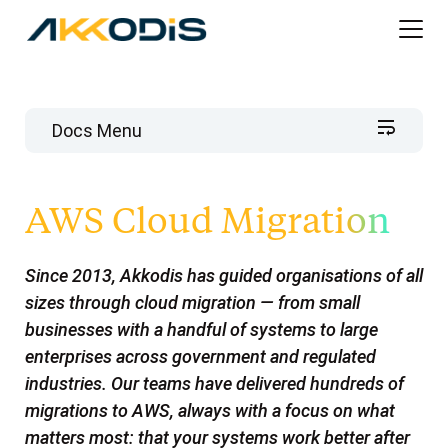
Docs Menu
Akkodis AWS Cloud Services
AWS Cloud Migration
AWS Well-Architected Framework Reviews
Analytics on AWS
Available to you
Since 2013, Akkodis has guided organisations of all
Modern Contact Center as a Service
sizes through cloud migration — from small
Why do a Well-Architected Framework Review
Engage Akkodis
businesses with a handful of systems to large
How it works
Customer Experience Comes First
Akkodis Intelligence Managed AWS Cloud
enterprises across government and regulated
Services
Lenses
Agent Experience is right up there
industries. Our teams have delivered hundreds of
AWS Cloud Migration
10+ years. Enterprises. Government agencies.
Engage Akkodis
Automating the enquiry
migrations to AWS, always with a focus on what
Mission-critical systems. Still running.
Engage Akkodis
Cloud Migration Is A Journey
matters most: that your systems work better after