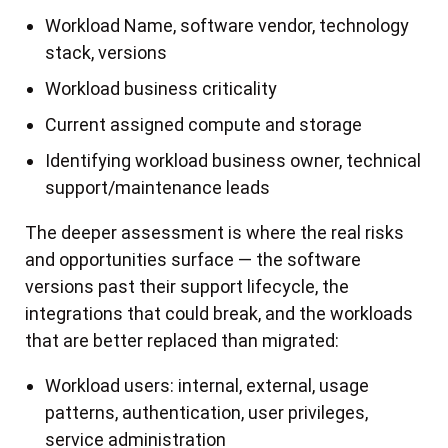
Workload Name, software vendor, technology
stack, versions
Workload business criticality
Current assigned compute and storage
Identifying workload business owner, technical
support/maintenance leads
The deeper assessment is where the real risks
and opportunities surface — the software
versions past their support lifecycle, the
integrations that could break, and the workloads
that are better replaced than migrated:
Workload users: internal, external, usage
patterns, authentication, user privileges,
service administration