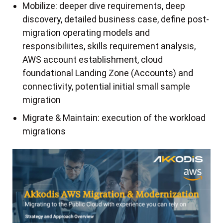
Mobilize: deeper dive requirements, deep
discovery, detailed business case, define post-
migration operating models and
responsibiliites, skills requirement analysis,
AWS account establishment, cloud
foundational Landing Zone (Accounts) and
connectivity, potential initial small sample
migration
Migrate & Maintain: execution of the workload
migrations