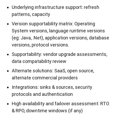
Underlying infrastructure support: refresh
patterns, capacity
Version supportability matrix: Operating
System versions, language runtime versions
(eg: Java, .Net), application versions, database
versions, protocol versions.
Supportability: vendor upgrade assessments,
data compatability review
Alternate solutions: SaaS, open source,
alternate commercial providers
Integrations: sinks & sources, security
protocols and authentication
High availability and failover assessment: RTO
& RPO, downtime windows (if any)