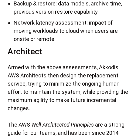
Backup & restore: data models, archive time,
previous version restore capability
Network latency assessment: impact of
moving workloads to cloud when users are
onsite or remote
Architect
Armed with the above assessments, Akkodis
AWS Architects then design the replacement
service, trying to minimize the ongoing human
effort to maintain the system, while providing the
maximum agility to make future incremental
changes.
The AWS
Well-Architected Principles
are a strong
guide for our teams, and has been since 2014.