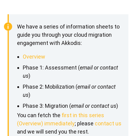
We have a series of information sheets to
guide you through your cloud migration
engagement with Akkodis:
Overview
Phase 1: Assessment (
email or contact
us
)
Phase 2: Mobilization (
email or contact
us
)
Phase 3: Migration (
email or contact us
)
You can fetch the
first in this series
(Overview) immediately
; please
contact us
and we will send you the rest.