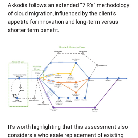
Akkodis follows an extended “7 R’s” methodology
of cloud migration, influenced by the client’s
appetite for innovation and long-term versus
shorter term benefit.
It’s worth highlighting that this assessment also
considers a wholesale replacement of existing