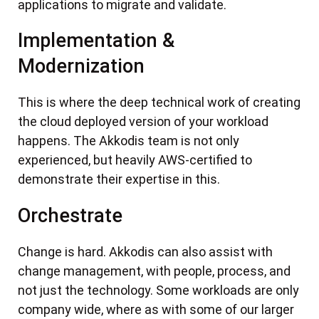
applications to migrate and validate.
Implementation &
Modernization
This is where the deep technical work of creating
the cloud deployed version of your workload
happens. The Akkodis team is not only
experienced, but heavily AWS-certified to
demonstrate their expertise in this.
Orchestrate
Change is hard. Akkodis can also assist with
change management, with people, process, and
not just the technology. Some workloads are only
company wide, where as with some of our larger