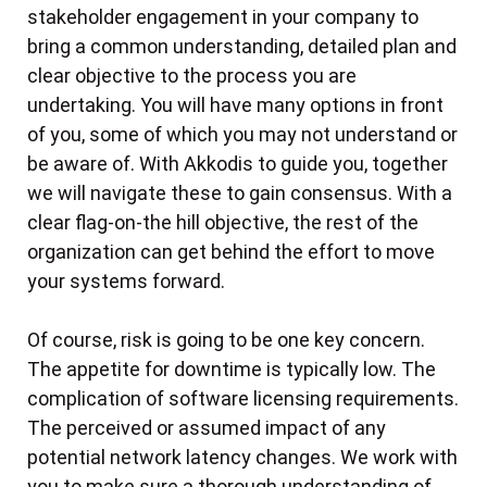
stakeholder engagement in your company to
The Outcome
The Solution
Amazon WorkSpaces for Western Australia’s
bring a common understanding, detailed plan and
The Scenario
The Outcome
Topographic Information Maintenance at
clear objective to the process you are
Landgate
The Challenges
undertaking. You will have many options in front
The Outcome
AWS Cloud Operations Review
of you, some of which you may not understand or
The Scenario
Jury Management System for Court Services
be aware of. With Akkodis to guide you, together
The Solution
The Challenge
Victoria
we will navigate these to gain consensus. With a
The Outcome
The Solution
clear flag-on-the hill objective, the rest of the
Enterprise Customer Web Identities
The Challenge
organization can get behind the effort to move
Security Focus
Management with Ping Federate on AWS
your systems forward.
The Solution
Outcomes and Results
Government Cloud Establishment
The Scenario
Outcomes and Results
Software Development and Continuous
Of course, risk is going to be one key concern.
The Solution
The Challenge
Integration in the Cloud
The appetite for downtime is typically low. The
The Outcome
The Solution
Cloud and DevOps Improvements for Land
complication of software licensing requirements.
The Status-quo
Outcome and Results
Registry at Landgate
The perceived or assumed impact of any
The Solution
potential network latency changes. We work with
AWS Analytics Use Case - Data Pipeline and
Background
Revision Control Management
you to make sure a thorough understanding of
RedShift