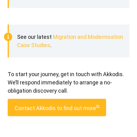
See our latest
Migration and Modernisation
Case Studies
.
To start your journey, get in touch with Akkodis.
We’ll respond immediately to arrange a no-
obligation discovery call.
⧉
Contact Akkodis to find out more