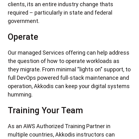
clients, its an entire industry change thats
required – particularly in state and federal
government.
Operate
Our managed Services offering can help address
the question of how to operate workloads as
they migrate. From minimal “lights on” support, to
full DevOps powered full-stack maintenance and
operation, Akkodis can keep your digital systems
humming.
Training Your Team
As an AWS Authorized Training Partner in
multiple countries, Akkodis instructors can