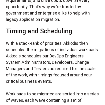
requirements, and drive costs down at every
opportunity. That’s why we’re trusted by
government and enterprise alike to help with
legacy application migration.
Timing and Scheduling
With a stack-rank of priorities, Akkodis then
schedules the migrations of individual workloads.
Akkodis schedules our DevOps Engineers,
System Administrators, Developers, Change
Managers and Testers as required for the scale
of the work, with timings focused around your
critical business events.
Workloads to be migrated are sorted into a series
of waves, each wave containing a set of