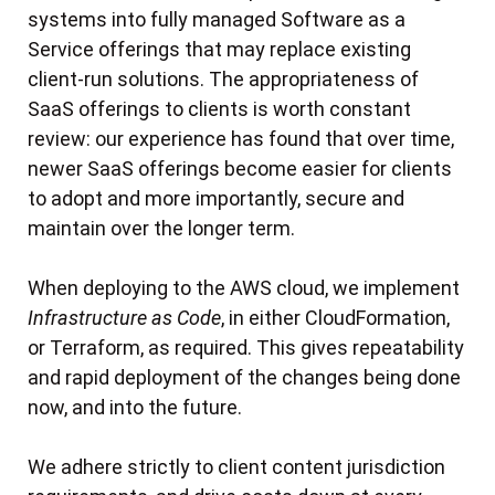
systems into fully managed Software as a
Service offerings that may replace existing
client-run solutions. The appropriateness of
SaaS offerings to clients is worth constant
review: our experience has found that over time,
newer SaaS offerings become easier for clients
to adopt and more importantly, secure and
maintain over the longer term.
When deploying to the AWS cloud, we implement
Infrastructure as Code
, in either CloudFormation,
or Terraform, as required. This gives repeatability
and rapid deployment of the changes being done
now, and into the future.
We adhere strictly to client content jurisdiction