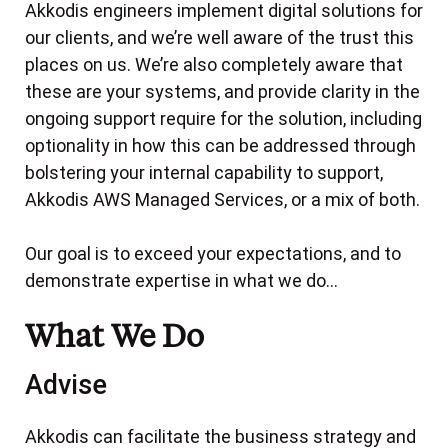
The Solution
Akkodis engineers implement digital solutions for
The Solution
The Outcome
Cloud Network Security with AWS Network
our clients, and we’re well aware of the trust this
The Outcome
The Outcome
The Scenario
Firewall
places on us. We’re also completely aware that
The Solution
these are your systems, and provide clarity in the
Migration from legacy source code management
Executive Summary
The Outcome
to CodeCommit
ongoing support require for the solution, including
About the Client
optionality in how this can be addressed through
Database Freedom for the Victorian Jury
The Scenario
The Challenges
bolstering your internal capability to support,
Management Solution and Court Services
The Solution
Akkodis AWS Managed Services, or a mix of both.
Victoria: AWS RDS Postgres Migration
The Objectives
The Outcome
Amazon Workspaces Applications (AppStream
The Scenario
Our goal is to exceed your expectations, and to
2.0) for WA State Pandemic Centre
demonstrate expertise in what we do…
The Solution
Continuous Integration and Delivery pipeline for
The Scenario
The Outcome
the Department of Transport’s On-Demand
What We Do
Transport platform
The Solution
Advise
The Outcome
The Land Assessment Portal
The Scenario
Amazon Serverless Suite for Western Australia's
The Solution
The Problem
Akkodis can facilitate the business strategy and
Property Report Services