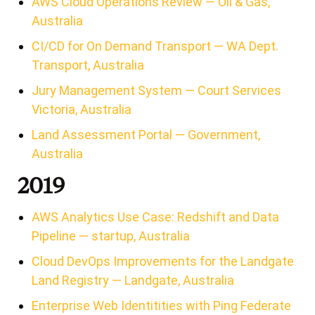
AWS Cloud Operations Review — Oil & Gas,
Australia
CI/CD for On Demand Transport — WA Dept.
Transport, Australia
Jury Management System — Court Services
Victoria, Australia
Land Assessment Portal — Government,
Australia
2019
AWS Analytics Use Case: Redshift and Data
Pipeline — startup, Australia
Cloud DevOps Improvements for the Landgate
Land Registry — Landgate, Australia
Enterprise Web Identitities with Ping Federate