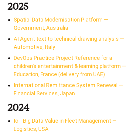
2025
Spatial Data Modernisation Platform —
Government, Australia
AI Agent text to technical drawing analysis —
Automotive, Italy
DevOps Practice Project Reference for a
children’s entertainment & learning platform —
Education, France (delivery from UAE)
International Remittance System Renewal —
Financial Services, Japan
2024
IoT Big Data Value in Fleet Management —
Logistics, USA