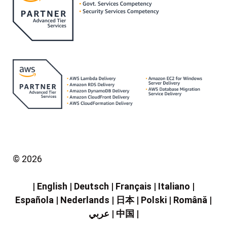
©
2026
|
English
|
Deutsch
|
Français
|
Italiano
|
Española
|
Nederlands
|
日本
|
Polski
|
Română
|
عربي
|
中国
|