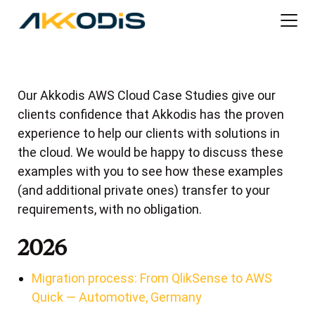
Our Akkodis AWS Cloud Case Studies give our
clients confidence that Akkodis has the proven
experience to help our clients with solutions in
the cloud. We would be happy to discuss these
examples with you to see how these examples
(and additional private ones) transfer to your
requirements, with no obligation.
2026
Migration process: From QlikSense to AWS
Quick — Automotive, Germany