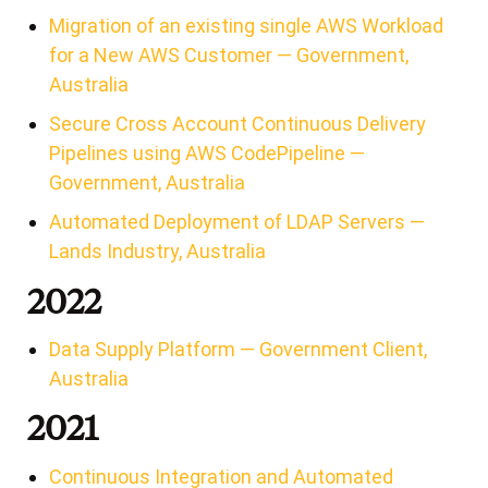
Migration of an existing single AWS Workload
for a New AWS Customer — Government,
Australia
Secure Cross Account Continuous Delivery
Pipelines using AWS CodePipeline —
Government, Australia
Automated Deployment of LDAP Servers —
Lands Industry, Australia
2022
Data Supply Platform — Government Client,
Australia
2021
Continuous Integration and Automated