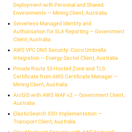
Deployment with Personal and Shared
Environments — Mining Client, Australia
Serverless Managed Identity and
Authorisation for SLA Reporting — Government
Client, Australia
AWS VPC DNS Security: Cisco Umbrella
Integration — Energy Sector Client, Australia
Private Route 53 Hosted Zone and TLS
Certificate from AWS Certificate Manager —
Mining Client, Australia
ArcGIS with AWS WAF v2 — Government Client,
Australia
ElasticSearch SSO Implementation —
Transport Client, Australia