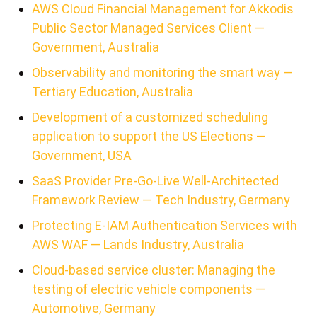
AWS Cloud Financial Management for Akkodis
Public Sector Managed Services Client —
Government, Australia
Observability and monitoring the smart way —
Tertiary Education, Australia
Development of a customized scheduling
application to support the US Elections —
Government, USA
SaaS Provider Pre-Go-Live Well-Architected
Framework Review — Tech Industry, Germany
Protecting E-IAM Authentication Services with
AWS WAF — Lands Industry, Australia
Cloud-based service cluster: Managing the
testing of electric vehicle components —
Automotive, Germany