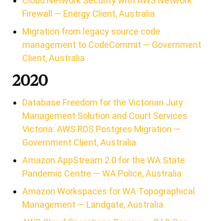
Cloud Network Security with AWS Network
Firewall — Energy Client, Australia
Migration from legacy source code
management to CodeCommit — Government
Client, Australia
2020
Database Freedom for the Victorian Jury
Management Solution and Court Services
Victoria: AWS RDS Postgres Migration —
Government Client, Australia
Amazon AppStream 2.0 for the WA State
Pandemic Centre — WA Police, Australia
Amazon Workspaces for WA Topographical
Management — Landgate, Australia