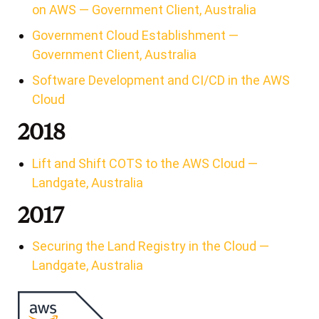
on AWS — Government Client, Australia
Government Cloud Establishment —
Government Client, Australia
Software Development and CI/CD in the AWS
Cloud
2018
Lift and Shift COTS to the AWS Cloud —
Landgate, Australia
2017
Securing the Land Registry in the Cloud —
Landgate, Australia