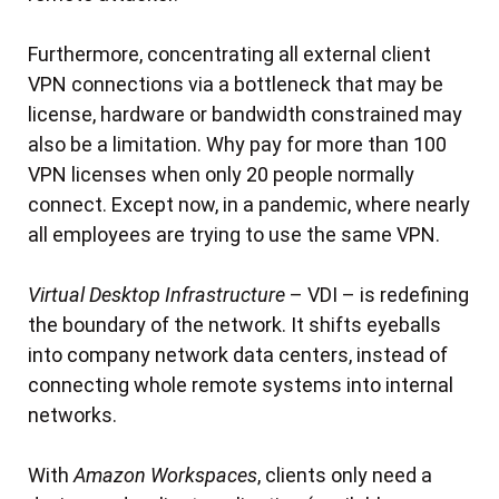
Furthermore, concentrating all external client
VPN connections via a bottleneck that may be
license, hardware or bandwidth constrained may
also be a limitation. Why pay for more than 100
VPN licenses when only 20 people normally
connect. Except now, in a pandemic, where nearly
all employees are trying to use the same VPN.
Virtual Desktop Infrastructure
– VDI – is redefining
the boundary of the network. It shifts eyeballs
into company network data centers, instead of
connecting whole remote systems into internal
networks.
With
Amazon Workspaces
, clients only need a