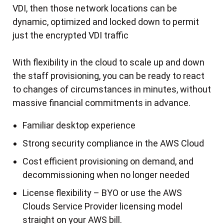
VDI, then those network locations can be
dynamic, optimized and locked down to permit
just the encrypted VDI traffic
With flexibility in the cloud to scale up and down
the staff provisioning, you can be ready to react
to changes of circumstances in minutes, without
massive financial commitments in advance.
Familiar desktop experience
Strong security compliance in the AWS Cloud
Cost efficient provisioning on demand, and
decommissioning when no longer needed
License flexibility – BYO or use the AWS
Clouds Service Provider licensing model
straight on your AWS bill.