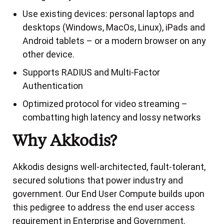
Use existing devices: personal laptops and
desktops (Windows, MacOs, Linux), iPads and
Android tablets – or a modern browser on any
other device.
Supports RADIUS and Multi-Factor
Authentication
Optimized protocol for video streaming –
combatting high latency and lossy networks
Why Akkodis?
Akkodis designs well-architected, fault-tolerant,
secured solutions that power industry and
government. Our End User Compute builds upon
this pedigree to address the end user access
requirement in Enterprise and Government.