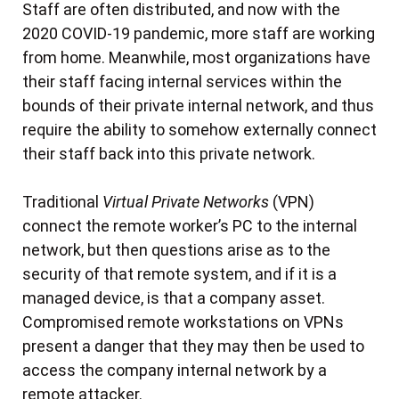
Staff are often distributed, and now with the
2020 COVID-19 pandemic, more staff are working
from home. Meanwhile, most organizations have
their staff facing internal services within the
bounds of their private internal network, and thus
require the ability to somehow externally connect
their staff back into this private network.
Traditional
Virtual Private Networks
(VPN)
connect the remote worker’s PC to the internal
network, but then questions arise as to the
security of that remote system, and if it is a
managed device, is that a company asset.
Compromised remote workstations on VPNs
present a danger that they may then be used to
access the company internal network by a
remote attacker.