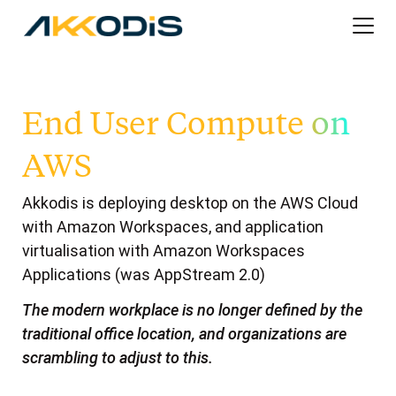
End User Compute on
AWS
Akkodis is deploying desktop on the AWS Cloud
with Amazon Workspaces, and application
virtualisation with Amazon Workspaces
Applications (was AppStream 2.0)
The modern workplace is no longer defined by the
traditional office location, and organizations are
scrambling to adjust to this.