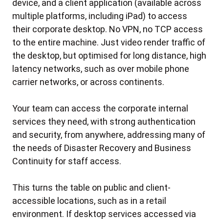
device, and a client application (available across
multiple platforms, including iPad) to access
their corporate desktop. No VPN, no TCP access
to the entire machine. Just video render traffic of
the desktop, but optimised for long distance, high
latency networks, such as over mobile phone
carrier networks, or across continents.
Your team can access the corporate internal
services they need, with strong authentication
and security, from anywhere, addressing many of
the needs of Disaster Recovery and Business
Continuity for staff access.
This turns the table on public and client-
accessible locations, such as in a retail
environment. If desktop services accessed via